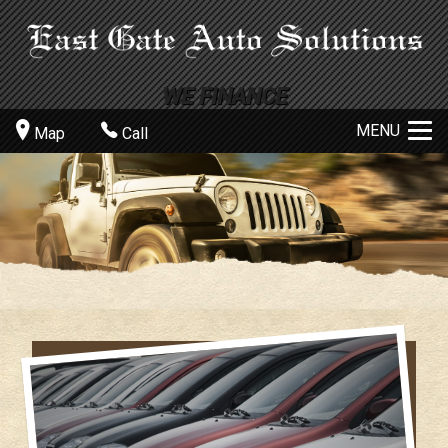
MENU
Map
Call