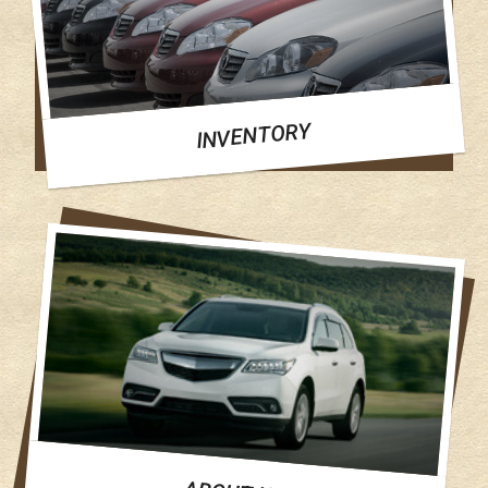
INVENTORY