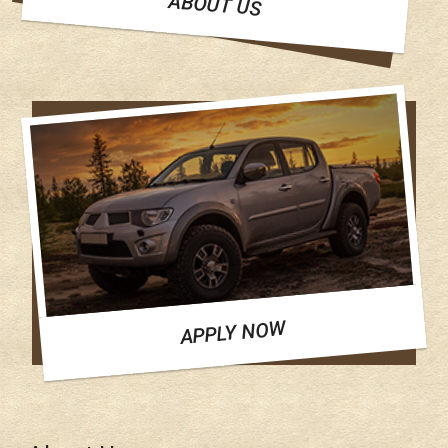
ABOUT US
APPLY NOW