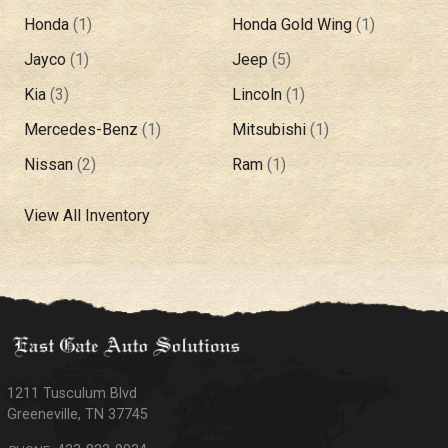
Honda
(
1
)
Honda Gold Wing
(
1
)
Jayco
(
1
)
Jeep
(
5
)
Kia
(
3
)
Lincoln
(
1
)
Mercedes-Benz
(
1
)
Mitsubishi
(
1
)
Nissan
(
2
)
Ram
(
1
)
View All Inventory
1211 Tusculum Blvd
Greeneville
,
TN
37745