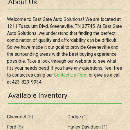
About Us
Welcome to
East Gate Auto Solutions
! We are located at
1211 Tusculum Blvd
,
Greeneville
,
TN
37745
. At
East Gate
Auto Solutions
, we understand that finding the perfect
combination of quality and affordability can be difficult.
So we have made it our goal to provide
Greeneville
and
the surrounding areas with the best buying experience
possible. Take a look through our website to see what
fits your needs best! If you have any questions, feel free
to contact us using our
Contact Us Form
or give us a call
at
423-823-9934
.
Available Inventory
Chevrolet
(
5
)
Dodge
(
1
)
Ford
(
5
)
Harley Davidson
(
1
)