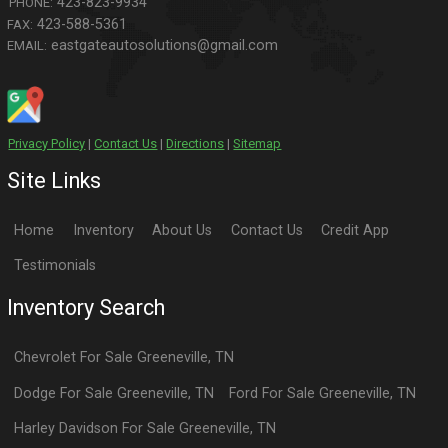
423-823-9934
PHONE:
423-588-5361
FAX:
eastgateautosolutions@gmail.com
EMAIL:
Privacy Policy
|
Contact Us
|
Directions
|
Sitemap
Site Links
Home
Inventory
About Us
Contact Us
Credit App
Testimonials
Inventory Search
Chevrolet
For Sale
Greeneville
,
TN
Dodge
For Sale
Greeneville
,
TN
Ford
For Sale
Greeneville
,
TN
Harley Davidson
For Sale
Greeneville
,
TN